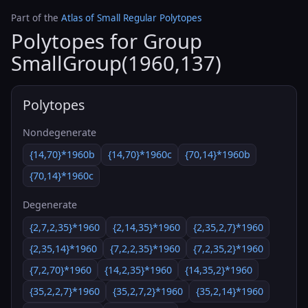
Part of the
Atlas of Small Regular Polytopes
Polytopes for Group
SmallGroup(1960,137)
Polytopes
Nondegenerate
{14,70}*1960b
{14,70}*1960c
{70,14}*1960b
{70,14}*1960c
Degenerate
{2,7,2,35}*1960
{2,14,35}*1960
{2,35,2,7}*1960
{2,35,14}*1960
{7,2,2,35}*1960
{7,2,35,2}*1960
{7,2,70}*1960
{14,2,35}*1960
{14,35,2}*1960
{35,2,2,7}*1960
{35,2,7,2}*1960
{35,2,14}*1960