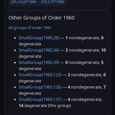
{35,14,2}*1960
{70,2,7}*1960
Other Groups of Order 1960
All groups of order 1960
SmallGroup(1960,26)
—
1
nondegenerate,
0
degenerate
SmallGroup(1960,36)
—
2
nondegenerate,
10
degenerate
SmallGroup(1960,39)
—
0
nondegenerate,
5
degenerate
SmallGroup(1960,123)
—
2
nondegenerate,
0
degenerate
SmallGroup(1960,126)
—
4
nondegenerate,
7
degenerate
SmallGroup(1960,137)
—
4
nondegenerate,
14
degenerate (this group)