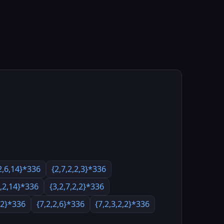
2,6,14}*336
{2,7,2,2,3}*336
2,2,14}*336
{3,2,7,2,2}*336
3,2}*336
{7,2,2,6}*336
{7,2,3,2,2}*336