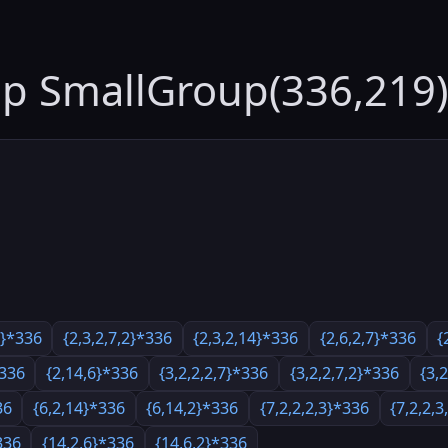
up SmallGroup(336,219)
7}*336
{2,3,2,7,2}*336
{2,3,2,14}*336
{2,6,2,7}*336
{
*336
{2,14,6}*336
{3,2,2,2,7}*336
{3,2,2,7,2}*336
{3,
36
{6,2,14}*336
{6,14,2}*336
{7,2,2,2,3}*336
{7,2,2,
336
{14,2,6}*336
{14,6,2}*336