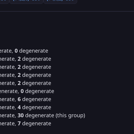
rate,
0
degenerate
erate,
2
degenerate
erate,
2
degenerate
erate,
2
degenerate
erate,
2
degenerate
nerate,
0
degenerate
erate,
6
degenerate
erate,
4
degenerate
erate,
30
degenerate (this group)
erate,
7
degenerate