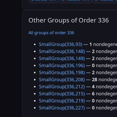
Other Groups of Order 336
All groups of order 336
SmallGroup(336,93)
—
1
nondegene
SmallGroup(336,148)
—
2
nondegen
SmallGroup(336,149)
—
2
nondegen
SmallGroup(336,196)
—
0
nondegen
SmallGroup(336,198)
—
2
nondegen
SmallGroup(336,208)
—
28
nondege
SmallGroup(336,212)
—
4
nondegen
SmallGroup(336,215)
—
6
nondegen
SmallGroup(336,219)
—
0
nondegen
SmallGroup(336,227)
—
0
nondegen