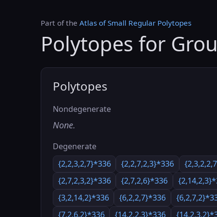
Part of the
Atlas of Small Regular Polytopes
Polytopes for Gro
Polytopes
Nondegenerate
None.
Degenerate
{2,2,3,2,7}*336
{2,2,7,2,3}*336
{2,3,2,2,
{2,7,2,3,2}*336
{2,7,2,6}*336
{2,14,2,3}
{3,2,14,2}*336
{6,2,2,7}*336
{6,2,7,2}*3
{7,2,6,2}*336
{14,2,2,3}*336
{14,2,3,2}*