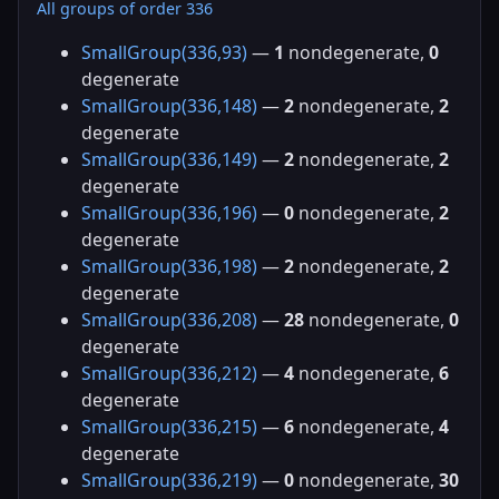
All groups of order 336
SmallGroup(336,93)
—
1
nondegenerate,
0
degenerate
SmallGroup(336,148)
—
2
nondegenerate,
2
degenerate
SmallGroup(336,149)
—
2
nondegenerate,
2
degenerate
SmallGroup(336,196)
—
0
nondegenerate,
2
degenerate
SmallGroup(336,198)
—
2
nondegenerate,
2
degenerate
SmallGroup(336,208)
—
28
nondegenerate,
0
degenerate
SmallGroup(336,212)
—
4
nondegenerate,
6
degenerate
SmallGroup(336,215)
—
6
nondegenerate,
4
degenerate
SmallGroup(336,219)
—
0
nondegenerate,
30