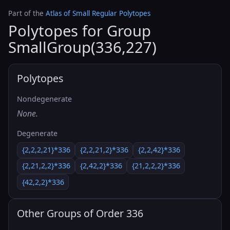
Part of the
Atlas of Small Regular Polytopes
Polytopes for Group
SmallGroup(336,227)
Polytopes
Nondegenerate
None.
Degenerate
{2,2,2,21}*336
{2,2,21,2}*336
{2,2,42}*336
{2,21,2,2}*336
{2,42,2}*336
{21,2,2,2}*336
{42,2,2}*336
Other Groups of Order 336