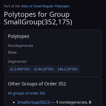
Part of the
Atlas of Small Regular Polytopes
Polytopes for Group
SmallGroup(352,175)
Polytopes
Nondegenerate
None.
Degenerate
{2,2,44}*352
{2,44,2}*352
{44,2,2}*352
Other Groups of Order 352
All groups of order 352
SmallGroup(352,5)
—
1
nondegenerate,
0