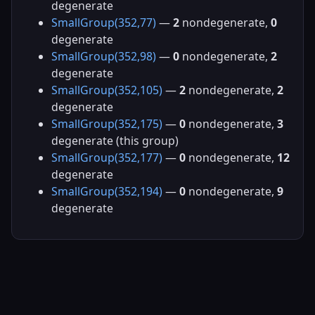
degenerate
SmallGroup(352,77)
—
2
nondegenerate,
0
degenerate
SmallGroup(352,98)
—
0
nondegenerate,
2
degenerate
SmallGroup(352,105)
—
2
nondegenerate,
2
degenerate
SmallGroup(352,175)
—
0
nondegenerate,
3
degenerate (this group)
SmallGroup(352,177)
—
0
nondegenerate,
12
degenerate
SmallGroup(352,194)
—
0
nondegenerate,
9
degenerate