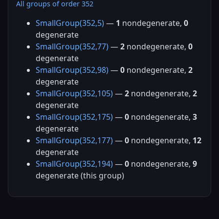
All groups of order 352
SmallGroup(352,5)
—
1
nondegenerate,
0
degenerate
SmallGroup(352,77)
—
2
nondegenerate,
0
degenerate
SmallGroup(352,98)
—
0
nondegenerate,
2
degenerate
SmallGroup(352,105)
—
2
nondegenerate,
2
degenerate
SmallGroup(352,175)
—
0
nondegenerate,
3
degenerate
SmallGroup(352,177)
—
0
nondegenerate,
12
degenerate
SmallGroup(352,194)
—
0
nondegenerate,
9
degenerate (this group)