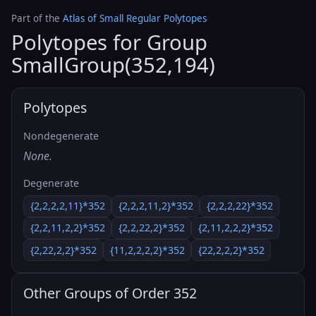
Part of the
Atlas of Small Regular Polytopes
Polytopes for Group
SmallGroup(352,194)
Polytopes
Nondegenerate
None.
Degenerate
{2,2,2,2,11}*352
{2,2,2,11,2}*352
{2,2,2,22}*352
{2,2,11,2,2}*352
{2,2,22,2}*352
{2,11,2,2,2}*352
{2,22,2,2}*352
{11,2,2,2,2}*352
{22,2,2,2}*352
Other Groups of Order 352