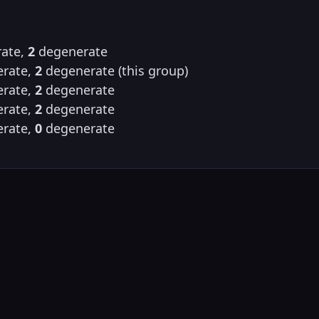
ate,
2
degenerate
rate,
2
degenerate (this group)
rate,
2
degenerate
rate,
2
degenerate
rate,
0
degenerate