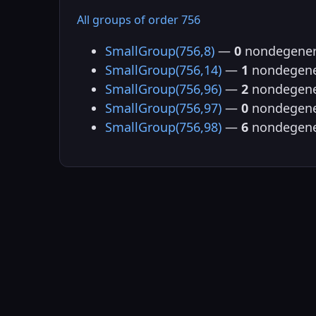
All groups of order 756
SmallGroup(756,8)
—
0
nondegener
SmallGroup(756,14)
—
1
nondegene
SmallGroup(756,96)
—
2
nondegene
SmallGroup(756,97)
—
0
nondegene
SmallGroup(756,98)
—
6
nondegene