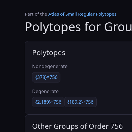
Part of the
Atlas of Small Regular Polytopes
Polytopes for Gro
Polytopes
Nondegenerate
{378}*756
Degenerate
{2,189}*756
{189,2}*756
Other Groups of Order 756