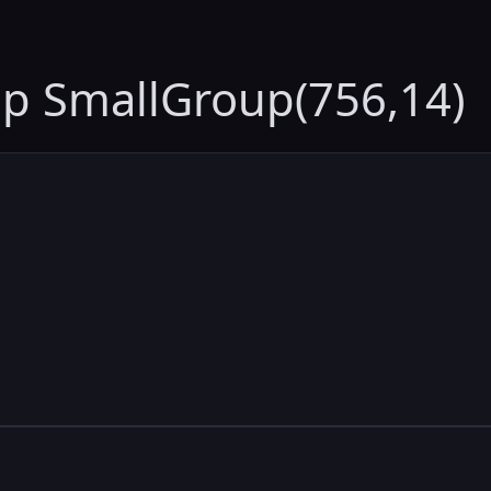
up SmallGroup(756,14)