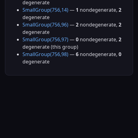
degenerate
SmallGroup(756,14)
—
1
nondegenerate,
2
degenerate
SmallGroup(756,96)
—
2
nondegenerate,
2
degenerate
SmallGroup(756,97)
—
0
nondegenerate,
2
degenerate (this group)
SmallGroup(756,98)
—
6
nondegenerate,
0
degenerate