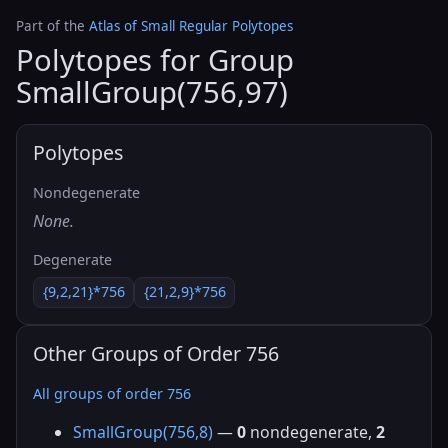
Part of the
Atlas of Small Regular Polytopes
Polytopes for Group
SmallGroup(756,97)
Polytopes
Nondegenerate
None.
Degenerate
{9,2,21}*756
{21,2,9}*756
Other Groups of Order 756
All groups of order 756
SmallGroup(756,8)
—
0
nondegenerate,
2