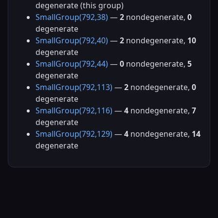
degenerate (this group)
SmallGroup(792,38)
—
2
nondegenerate,
0
degenerate
SmallGroup(792,40)
—
2
nondegenerate,
10
degenerate
SmallGroup(792,44)
—
0
nondegenerate,
5
degenerate
SmallGroup(792,113)
—
2
nondegenerate,
0
degenerate
SmallGroup(792,116)
—
4
nondegenerate,
7
degenerate
SmallGroup(792,129)
—
4
nondegenerate,
14
degenerate