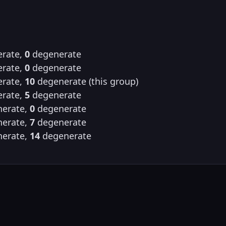
rate,
0
degenerate
rate,
0
degenerate
rate,
10
degenerate (this group)
rate,
5
degenerate
erate,
0
degenerate
erate,
7
degenerate
erate,
14
degenerate