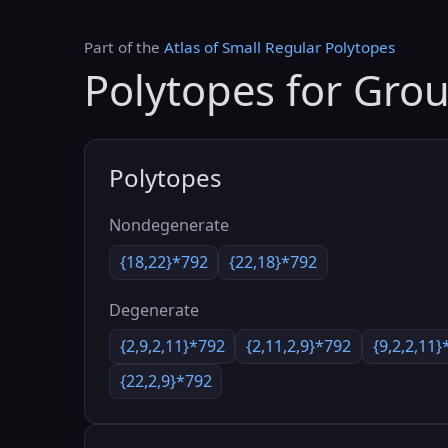
Part of the
Atlas of Small Regular Polytopes
Polytopes for Gro
Polytopes
Nondegenerate
{18,22}*792
{22,18}*792
Degenerate
{2,9,2,11}*792
{2,11,2,9}*792
{9,2,2,11}
{22,2,9}*792