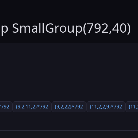
up SmallGroup(792,40)
*792
{9,2,11,2}*792
{9,2,22}*792
{11,2,2,9}*792
{11,