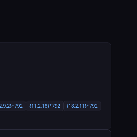
2,9,2}*792
{11,2,18}*792
{18,2,11}*792