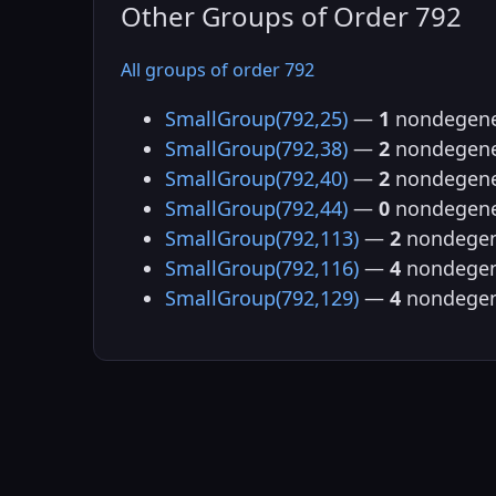
Other Groups of Order 792
All groups of order 792
SmallGroup(792,25)
—
1
nondegene
SmallGroup(792,38)
—
2
nondegene
SmallGroup(792,40)
—
2
nondegene
SmallGroup(792,44)
—
0
nondegene
SmallGroup(792,113)
—
2
nondegen
SmallGroup(792,116)
—
4
nondegen
SmallGroup(792,129)
—
4
nondegen