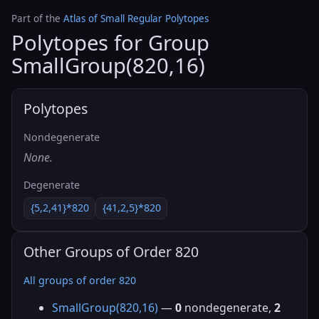
Part of the
Atlas of Small Regular Polytopes
Polytopes for Group
SmallGroup(820,16)
Polytopes
Nondegenerate
None.
Degenerate
{5,2,41}*820
{41,2,5}*820
Other Groups of Order 820
All groups of order 820
SmallGroup(820,16)
—
0
nondegenerate,
2