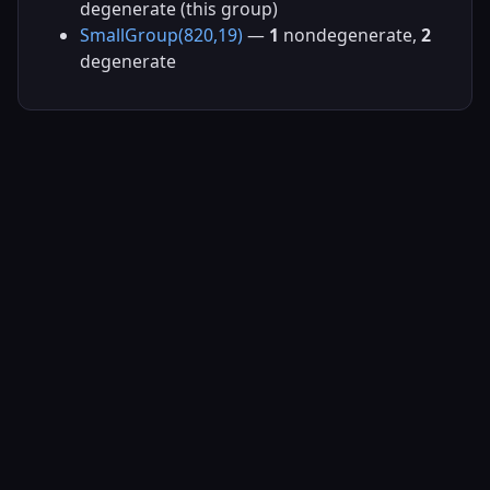
degenerate (this group)
SmallGroup(820,19)
—
1
nondegenerate,
2
degenerate