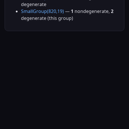
degenerate
SmallGroup(820,19)
—
1
nondegenerate,
2
degenerate (this group)