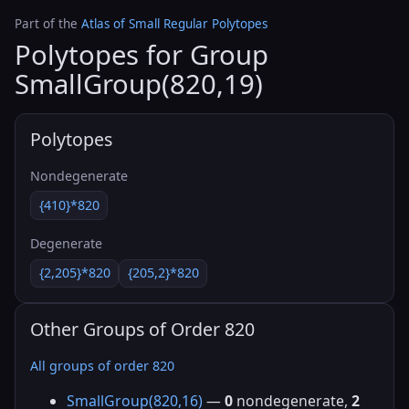
Part of the
Atlas of Small Regular Polytopes
Polytopes for Group
SmallGroup(820,19)
Polytopes
Nondegenerate
{410}*820
Degenerate
{2,205}*820
{205,2}*820
Other Groups of Order 820
All groups of order 820
SmallGroup(820,16)
—
0
nondegenerate,
2