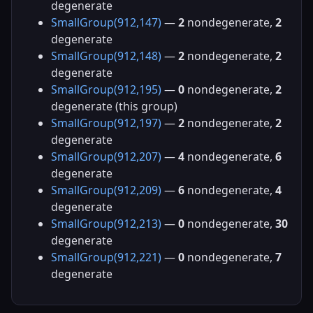
degenerate
SmallGroup(912,147)
—
2
nondegenerate,
2
degenerate
SmallGroup(912,148)
—
2
nondegenerate,
2
degenerate
SmallGroup(912,195)
—
0
nondegenerate,
2
degenerate (this group)
SmallGroup(912,197)
—
2
nondegenerate,
2
degenerate
SmallGroup(912,207)
—
4
nondegenerate,
6
degenerate
SmallGroup(912,209)
—
6
nondegenerate,
4
degenerate
SmallGroup(912,213)
—
0
nondegenerate,
30
degenerate
SmallGroup(912,221)
—
0
nondegenerate,
7
degenerate