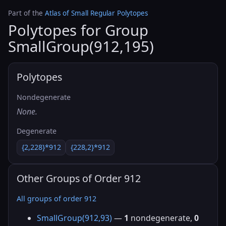
Part of the
Atlas of Small Regular Polytopes
Polytopes for Group
SmallGroup(912,195)
Polytopes
Nondegenerate
None.
Degenerate
{2,228}*912
{228,2}*912
Other Groups of Order 912
All groups of order 912
SmallGroup(912,93)
—
1
nondegenerate,
0