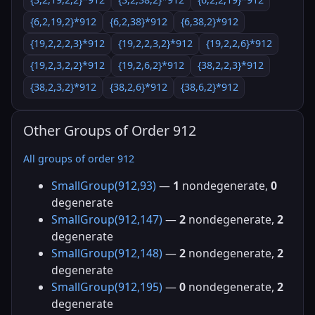
{6,2,19,2}*912
{6,2,38}*912
{6,38,2}*912
{19,2,2,2,3}*912
{19,2,2,3,2}*912
{19,2,2,6}*912
{19,2,3,2,2}*912
{19,2,6,2}*912
{38,2,2,3}*912
{38,2,3,2}*912
{38,2,6}*912
{38,6,2}*912
Other Groups of Order 912
All groups of order 912
SmallGroup(912,93)
—
1
nondegenerate,
0
degenerate
SmallGroup(912,147)
—
2
nondegenerate,
2
degenerate
SmallGroup(912,148)
—
2
nondegenerate,
2
degenerate
SmallGroup(912,195)
—
0
nondegenerate,
2
degenerate