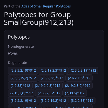
Part of the
Atlas of Small Regular Polytopes
Polytopes for Group
SmallGroup(912,213)
Polytopes
Nondegenerate
None.
Degenerate
{2,2,3,2,19}*912
{2,2,19,2,3}*912
{2,3,2,2,19}*912
{2,3,2,19,2}*912
{2,3,2,38}*912
{2,6,2,19}*912
{2,6,38}*912
{2,19,2,2,3}*912
{2,19,2,3,2}*912
{2,19,2,6}*912
{2,38,2,3}*912
{2,38,6}*912
{3,2,2,2,19}*912
{3,2,2,19,2}*912
{3,2,2,38}*912
{3,2,19,2,2}*912
{3,2,38,2}*912
{6,2,2,19}*912