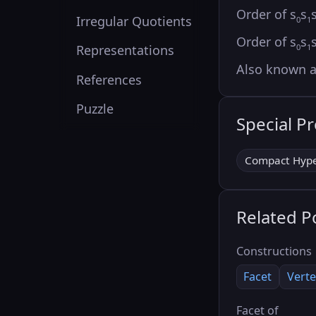
Order of s
s
Irregular Quotients
0
1
Order of s
s
0
1
Representations
Also known 
References
Puzzle
Special P
Compact Hype
Related P
Constructions
Facet
Verte
Facet of