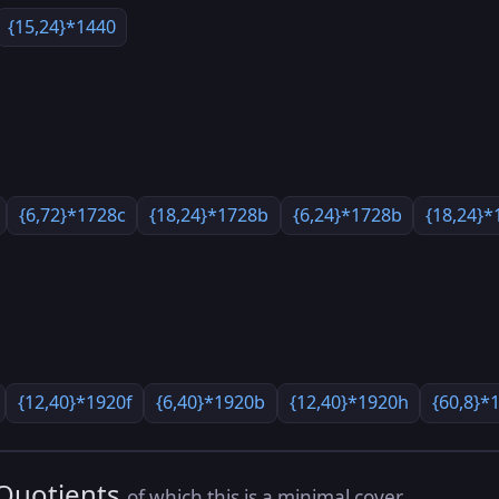
{15,24}*1440
{6,72}*1728c
{18,24}*1728b
{6,24}*1728b
{18,24}*
{12,40}*1920f
{6,40}*1920b
{12,40}*1920h
{60,8}*
 Quotients
of which this is a minimal cover