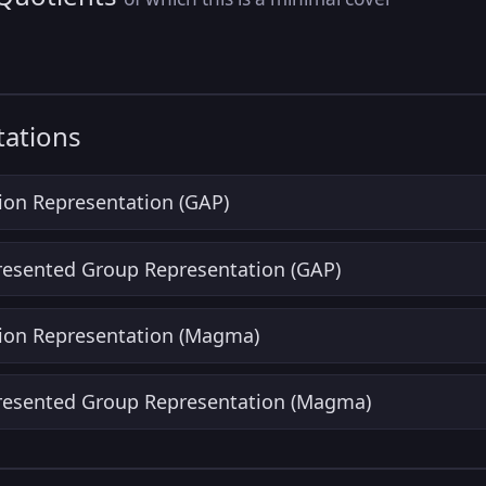
ations
ion Representation (GAP)
Presented Group Representation (GAP)
ion Representation (Magma)
Presented Group Representation (Magma)