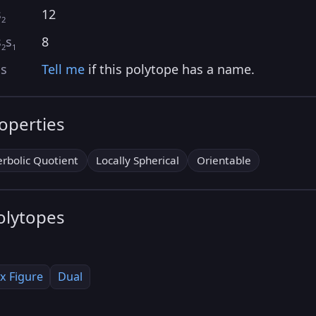
s
12
2
s
s
8
2
1
as
Tell me
if this polytope has a name.
roperties
rbolic Quotient
Locally Spherical
Orientable
olytopes
x Figure
Dual