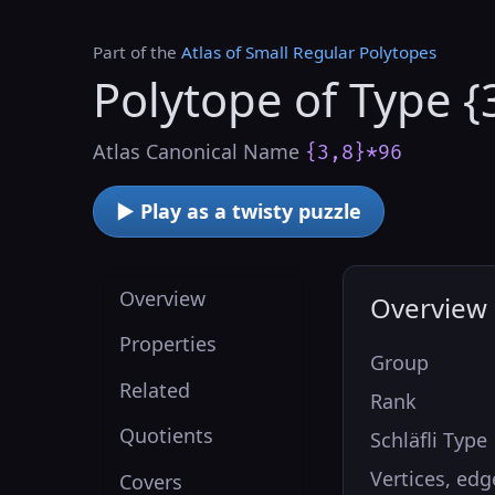
Part of the
Atlas of Small Regular Polytopes
Polytope of Type {
Atlas Canonical Name
{3,8}*96
▶ Play as a twisty puzzle
Overview
Overview
Properties
Group
Related
Rank
Quotients
Schläfli Type
Vertices, edg
Covers