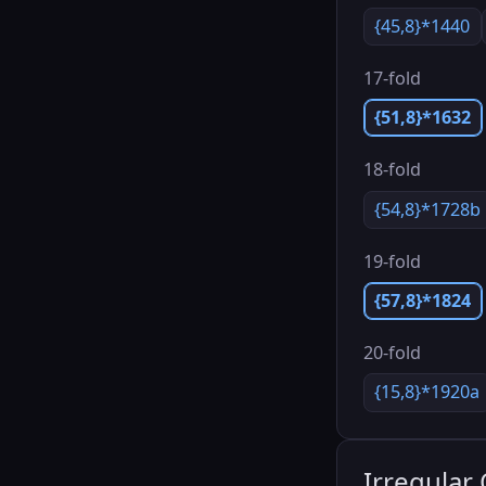
{45,8}*1440
17-fold
{51,8}*1632
18-fold
{54,8}*1728b
19-fold
{57,8}*1824
20-fold
{15,8}*1920a
Irregular