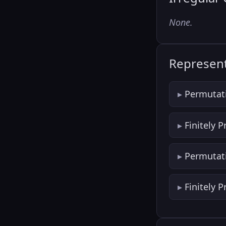
None.
Represent
Permutat
Finitely 
Permutat
Finitely 