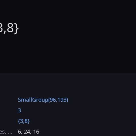
3,8}
SmallGroup(96,193)
3
{3,8}
es, …
6, 24, 16