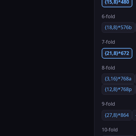
{15,8}*480
6-fold
{18,8}*576b
7-fold
{21,8}*672
8-fold
{3,16}*768a
{12,8}*768p
9-fold
{27,8}*864
10-fold