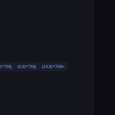
8}*768j
{6,8}*768j
{24,8}*768n