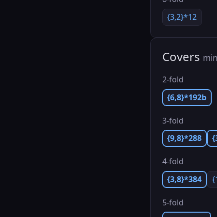
{3,2}*12
Covers
min
2-fold
{6,8}*192b
3-fold
{9,8}*288
{
4-fold
{3,8}*384
{
5-fold