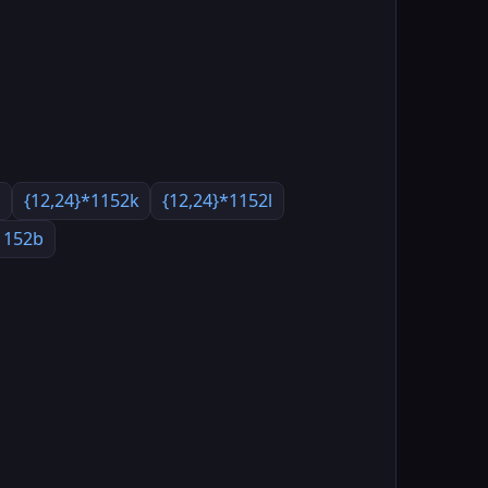
a
{12,24}*1152k
{12,24}*1152l
1152b