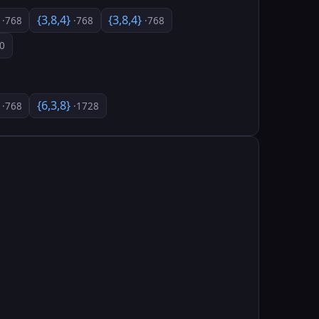
}
{3,8,4}
{3,8,4}
·768
·768
·768
0
}
{6,3,8}
·768
·1728