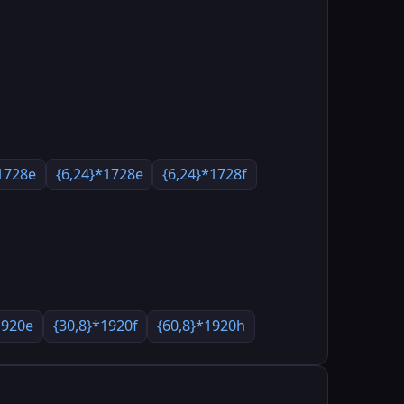
1728e
{6,24}*1728e
{6,24}*1728f
1920e
{30,8}*1920f
{60,8}*1920h