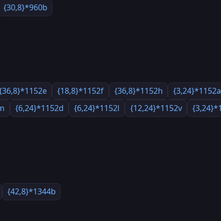
{30,8}*960b
{36,8}*1152e
{18,8}*1152f
{36,8}*1152h
{3,24}*1152
2m
{6,24}*1152d
{6,24}*1152l
{12,24}*1152v
{3,24}*
{42,8}*1344b