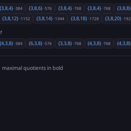
{3,8,4}
{3,8,6}
{3,8,4}
{3,8,4}
{3,8,8
·384
·576
·768
·768
{3,8,12}
{3,8,14}
{3,8,18}
{3,8,20}
·1152
·1344
·1728
·192
f
{4,3,8}
{6,3,8}
{3,3,8}
{4,3,8}
{4,3,8
·384
·576
·768
·768
s
maximal quotients in bold