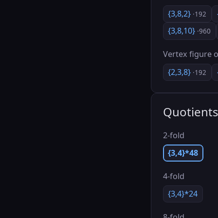
{3,8,2}
·192
{3,8,10}
·960
Vertex figure o
{2,3,8}
·192
Quotient
2-fold
{3,4}*48
4-fold
{3,4}*24
8-fold