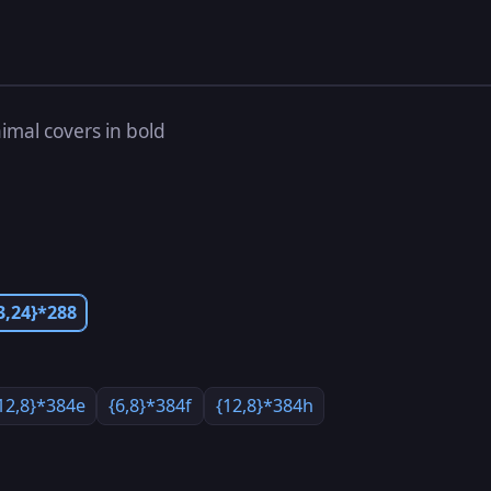
imal covers in bold
3,24}*288
12,8}*384e
{6,8}*384f
{12,8}*384h