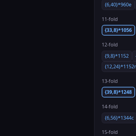
{6,40}*960e
11-fold
{33,8}*1056
12-fold
{9,8}*1152
{12,24}*115
13-fold
{39,8}*1248
14-fold
{6,56}*1344c
15-fold