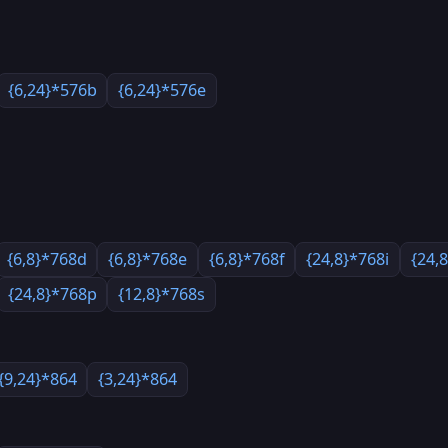
{6,24}*576b
{6,24}*576e
{6,8}*768d
{6,8}*768e
{6,8}*768f
{24,8}*768i
{24,
{24,8}*768p
{12,8}*768s
{9,24}*864
{3,24}*864