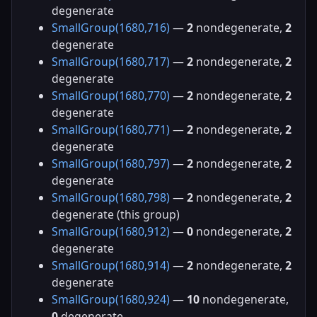
degenerate
SmallGroup(1680,716)
—
2
nondegenerate,
2
degenerate
SmallGroup(1680,717)
—
2
nondegenerate,
2
degenerate
SmallGroup(1680,770)
—
2
nondegenerate,
2
degenerate
SmallGroup(1680,771)
—
2
nondegenerate,
2
degenerate
SmallGroup(1680,797)
—
2
nondegenerate,
2
degenerate
SmallGroup(1680,798)
—
2
nondegenerate,
2
degenerate (this group)
SmallGroup(1680,912)
—
0
nondegenerate,
2
degenerate
SmallGroup(1680,914)
—
2
nondegenerate,
2
degenerate
SmallGroup(1680,924)
—
10
nondegenerate,
0
degenerate