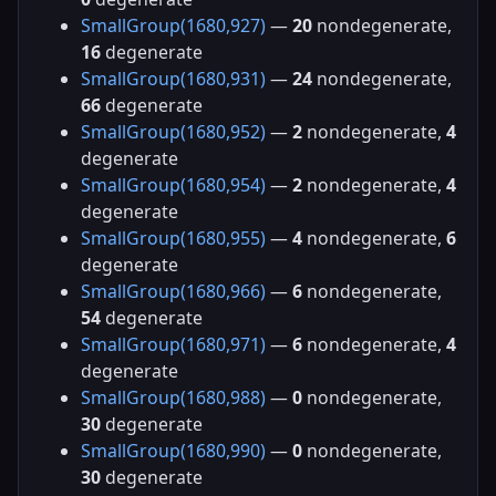
SmallGroup(1680,927)
—
20
nondegenerate,
16
degenerate
SmallGroup(1680,931)
—
24
nondegenerate,
66
degenerate
SmallGroup(1680,952)
—
2
nondegenerate,
4
degenerate
SmallGroup(1680,954)
—
2
nondegenerate,
4
degenerate
SmallGroup(1680,955)
—
4
nondegenerate,
6
degenerate
SmallGroup(1680,966)
—
6
nondegenerate,
54
degenerate
SmallGroup(1680,971)
—
6
nondegenerate,
4
degenerate
SmallGroup(1680,988)
—
0
nondegenerate,
30
degenerate
SmallGroup(1680,990)
—
0
nondegenerate,
30
degenerate