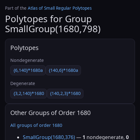
Part of the
Atlas of Small Regular Polytopes
Polytopes for Group
SmallGroup(1680,798)
Polytopes
Nondegenerate
{6,140}*1680a
{140,6}*1680a
Degenerate
{3,2,140}*1680
{140,2,3}*1680
Other Groups of Order 1680
All groups of order 1680
SmallGroup(1680,376)
—
1
nondegenerate,
0