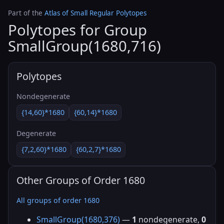
Part of the
Atlas of Small Regular Polytopes
Polytopes for Group
SmallGroup(1680,716)
Polytopes
Nondegenerate
{14,60}*1680
{60,14}*1680
Degenerate
{7,2,60}*1680
{60,2,7}*1680
Other Groups of Order 1680
All groups of order 1680
SmallGroup(1680,376)
—
1
nondegenerate,
0