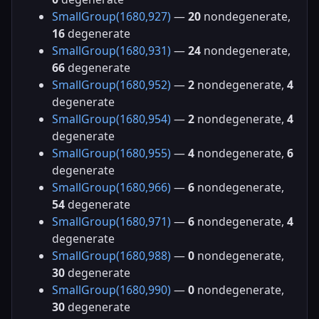
SmallGroup(1680,927)
—
20
nondegenerate,
16
degenerate
SmallGroup(1680,931)
—
24
nondegenerate,
66
degenerate
SmallGroup(1680,952)
—
2
nondegenerate,
4
degenerate
SmallGroup(1680,954)
—
2
nondegenerate,
4
degenerate
SmallGroup(1680,955)
—
4
nondegenerate,
6
degenerate
SmallGroup(1680,966)
—
6
nondegenerate,
54
degenerate
SmallGroup(1680,971)
—
6
nondegenerate,
4
degenerate
SmallGroup(1680,988)
—
0
nondegenerate,
30
degenerate
SmallGroup(1680,990)
—
0
nondegenerate,
30
degenerate