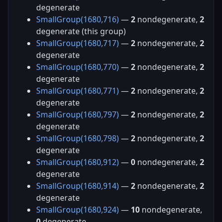
degenerate
SmallGroup(1680,716)
—
2
nondegenerate,
2
degenerate (this group)
SmallGroup(1680,717)
—
2
nondegenerate,
2
degenerate
SmallGroup(1680,770)
—
2
nondegenerate,
2
degenerate
SmallGroup(1680,771)
—
2
nondegenerate,
2
degenerate
SmallGroup(1680,797)
—
2
nondegenerate,
2
degenerate
SmallGroup(1680,798)
—
2
nondegenerate,
2
degenerate
SmallGroup(1680,912)
—
0
nondegenerate,
2
degenerate
SmallGroup(1680,914)
—
2
nondegenerate,
2
degenerate
SmallGroup(1680,924)
—
10
nondegenerate,
0
degenerate