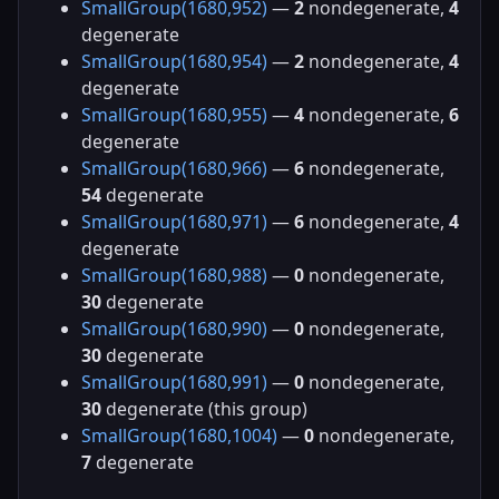
SmallGroup(1680,952)
—
2
nondegenerate,
4
degenerate
SmallGroup(1680,954)
—
2
nondegenerate,
4
degenerate
SmallGroup(1680,955)
—
4
nondegenerate,
6
degenerate
SmallGroup(1680,966)
—
6
nondegenerate,
54
degenerate
SmallGroup(1680,971)
—
6
nondegenerate,
4
degenerate
SmallGroup(1680,988)
—
0
nondegenerate,
30
degenerate
SmallGroup(1680,990)
—
0
nondegenerate,
30
degenerate
SmallGroup(1680,991)
—
0
nondegenerate,
30
degenerate (this group)
SmallGroup(1680,1004)
—
0
nondegenerate,
7
degenerate