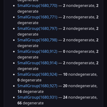
SmallGroup(1680,770)
—
2
nondegenerate,
2
degenerate
SmallGroup(1680,771)
—
2
nondegenerate,
2
degenerate
SmallGroup(1680,797)
—
2
nondegenerate,
2
degenerate
SmallGroup(1680,798)
—
2
nondegenerate,
2
degenerate
SmallGroup(1680,912)
—
0
nondegenerate,
2
degenerate
SmallGroup(1680,914)
—
2
nondegenerate,
2
degenerate
SmallGroup(1680,924)
—
10
nondegenerate,
0
degenerate
SmallGroup(1680,927)
—
20
nondegenerate,
16
degenerate
SmallGroup(1680,931)
—
24
nondegenerate,
66
degenerate