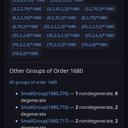
{3,2,2,70}*1680
{3,2,35,2,2}*1680
{3,2,70,2}*1680
{6,2,2,35}*1680
{6,2,35,2}*1680
{6,2,70}*1680
{6,70,2}*1680
{35,2,2,2,3}*1680
{35,2,2,3,2}*1680
{35,2,2,6}*1680
{35,2,3,2,2}*1680
{35,2,6,2}*1680
{70,2,2,3}*1680
{70,2,3,2}*1680
{70,2,6}*1680
{70,6,2}*1680
Other Groups of Order 1680
All groups of order 1680
SmallGroup(1680,376)
—
1
nondegenerate,
0
degenerate
SmallGroup(1680,716)
—
2
nondegenerate,
2
degenerate
SmallGroup(1680,717)
—
2
nondegenerate,
2
degenerate