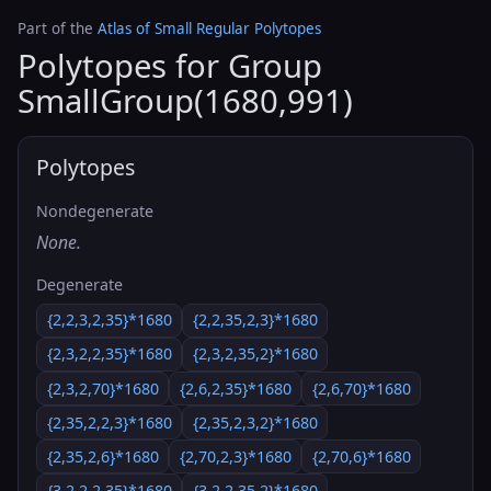
Part of the
Atlas of Small Regular Polytopes
Polytopes for Group
SmallGroup(1680,991)
Polytopes
Nondegenerate
None.
Degenerate
{2,2,3,2,35}*1680
{2,2,35,2,3}*1680
{2,3,2,2,35}*1680
{2,3,2,35,2}*1680
{2,3,2,70}*1680
{2,6,2,35}*1680
{2,6,70}*1680
{2,35,2,2,3}*1680
{2,35,2,3,2}*1680
{2,35,2,6}*1680
{2,70,2,3}*1680
{2,70,6}*1680
{3,2,2,2,35}*1680
{3,2,2,35,2}*1680