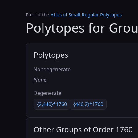
Part of the
Atlas of Small Regular Polytopes
Polytopes for Gro
Polytopes
Nondegenerate
None.
Degenerate
{2,440}*1760
{440,2}*1760
Other Groups of Order 1760