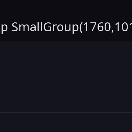
up SmallGroup(1760,10