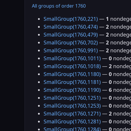
All groups of order 1760
SmallGroup(1760,221)
—
1
nondege
SmallGroup(1760,474)
—
2
nondege
SmallGroup(1760,479)
—
2
nondege
SmallGroup(1760,702)
—
2
nondege
SmallGroup(1760,991)
—
2
nondege
SmallGroup(1760,1011)
—
0
nondeg
SmallGroup(1760,1018)
—
2
nondeg
SmallGroup(1760,1180)
—
0
nondeg
SmallGroup(1760,1181)
—
0
nondeg
SmallGroup(1760,1190)
—
6
nondeg
SmallGroup(1760,1251)
—
0
nondeg
SmallGroup(1760,1253)
—
0
nondeg
SmallGroup(1760,1271)
—
2
nondeg
SmallGroup(1760,1281)
—
0
nondeg
SmallGroup(1760,1284)
—
0
nondeg