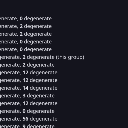
nerate,
0
degenerate
nerate,
2
degenerate
nerate,
2
degenerate
nerate,
0
degenerate
nerate,
0
degenerate
enerate,
2
degenerate (this group)
enerate,
2
degenerate
enerate,
12
degenerate
enerate,
12
degenerate
enerate,
14
degenerate
enerate,
3
degenerate
enerate,
12
degenerate
enerate,
0
degenerate
enerate,
56
degenerate
enerate,
9
degenerate