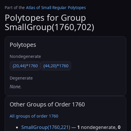
Part of the
Atlas of Small Regular Polytopes
Polytopes for Group
SmallGroup(1760,702)
Polytopes
Nondegenerate
{20,44}*1760
{44,20}*1760
Degenerate
None.
Other Groups of Order 1760
All groups of order 1760
SmallGroup(1760,221)
—
1
nondegenerate,
0