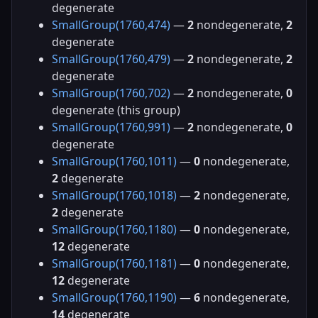
degenerate
SmallGroup(1760,474)
—
2
nondegenerate,
2
degenerate
SmallGroup(1760,479)
—
2
nondegenerate,
2
degenerate
SmallGroup(1760,702)
—
2
nondegenerate,
0
degenerate (this group)
SmallGroup(1760,991)
—
2
nondegenerate,
0
degenerate
SmallGroup(1760,1011)
—
0
nondegenerate,
2
degenerate
SmallGroup(1760,1018)
—
2
nondegenerate,
2
degenerate
SmallGroup(1760,1180)
—
0
nondegenerate,
12
degenerate
SmallGroup(1760,1181)
—
0
nondegenerate,
12
degenerate
SmallGroup(1760,1190)
—
6
nondegenerate,
14
degenerate