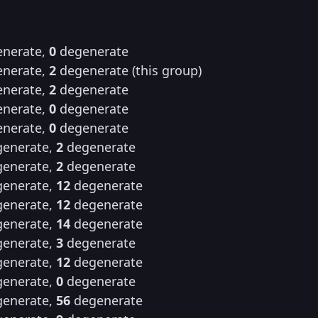
nerate,
0
degenerate
nerate,
2
degenerate (this group)
nerate,
2
degenerate
nerate,
0
degenerate
nerate,
0
degenerate
enerate,
2
degenerate
enerate,
2
degenerate
enerate,
12
degenerate
enerate,
12
degenerate
enerate,
14
degenerate
enerate,
3
degenerate
enerate,
12
degenerate
enerate,
0
degenerate
enerate,
56
degenerate