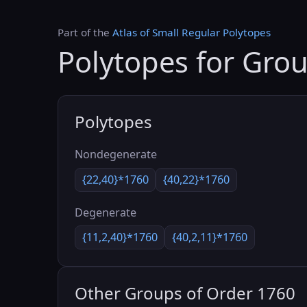
Part of the
Atlas of Small Regular Polytopes
Polytopes for Gro
Polytopes
Nondegenerate
{22,40}*1760
{40,22}*1760
Degenerate
{11,2,40}*1760
{40,2,11}*1760
Other Groups of Order 1760