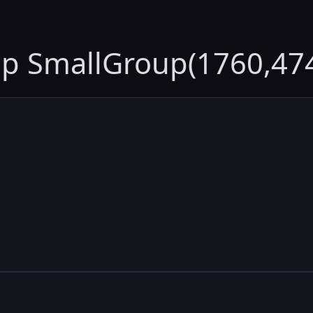
up SmallGroup(1760,47