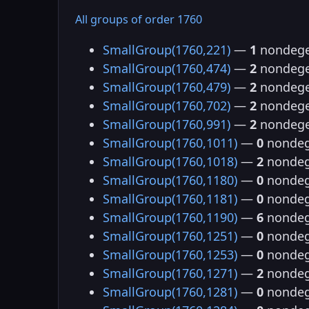
All groups of order 1760
SmallGroup(1760,221)
—
1
nondege
SmallGroup(1760,474)
—
2
nondege
SmallGroup(1760,479)
—
2
nondege
SmallGroup(1760,702)
—
2
nondege
SmallGroup(1760,991)
—
2
nondege
SmallGroup(1760,1011)
—
0
nondeg
SmallGroup(1760,1018)
—
2
nondeg
SmallGroup(1760,1180)
—
0
nondeg
SmallGroup(1760,1181)
—
0
nondeg
SmallGroup(1760,1190)
—
6
nondeg
SmallGroup(1760,1251)
—
0
nondeg
SmallGroup(1760,1253)
—
0
nondeg
SmallGroup(1760,1271)
—
2
nondeg
SmallGroup(1760,1281)
—
0
nondeg