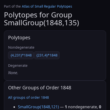
Part of the
Atlas of Small Regular Polytopes
Polytopes for Group
SmallGroup(1848,135)
Polytopes
Nondegenerate
{4,231}*1848
{231,4}*1848
Degenerate
None.
Other Groups of Order 1848
All groups of order 1848
SmallGroup(1848,121)
—
1
nondegenerate,
0