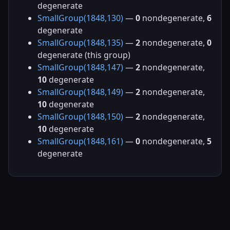
degenerate
SmallGroup(1848,130)
—
0
nondegenerate,
6
degenerate
SmallGroup(1848,135)
—
2
nondegenerate,
0
degenerate (this group)
SmallGroup(1848,147)
—
2
nondegenerate,
10
degenerate
SmallGroup(1848,149)
—
2
nondegenerate,
10
degenerate
SmallGroup(1848,150)
—
2
nondegenerate,
10
degenerate
SmallGroup(1848,161)
—
0
nondegenerate,
5
degenerate