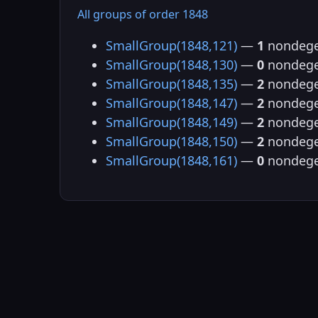
All groups of order 1848
SmallGroup(1848,121)
—
1
nondege
SmallGroup(1848,130)
—
0
nondege
SmallGroup(1848,135)
—
2
nondege
SmallGroup(1848,147)
—
2
nondege
SmallGroup(1848,149)
—
2
nondege
SmallGroup(1848,150)
—
2
nondege
SmallGroup(1848,161)
—
0
nondege