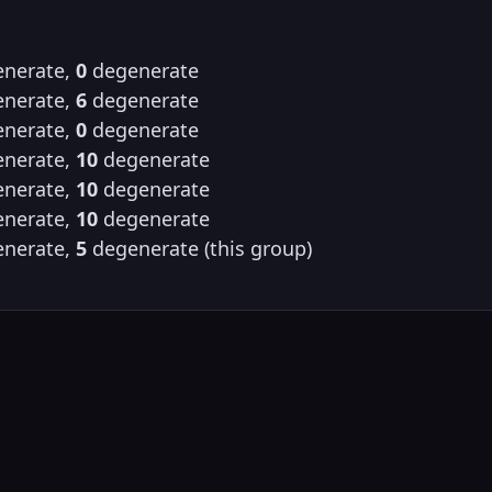
nerate,
0
degenerate
nerate,
6
degenerate
nerate,
0
degenerate
nerate,
10
degenerate
nerate,
10
degenerate
nerate,
10
degenerate
nerate,
5
degenerate (this group)