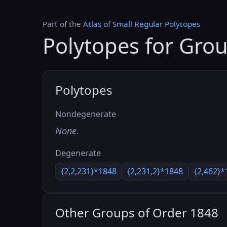
Part of the
Atlas of Small Regular Polytopes
Polytopes for Gro
Polytopes
Nondegenerate
None.
Degenerate
{2,2,231}*1848
{2,231,2}*1848
{2,462}*
Other Groups of Order 1848