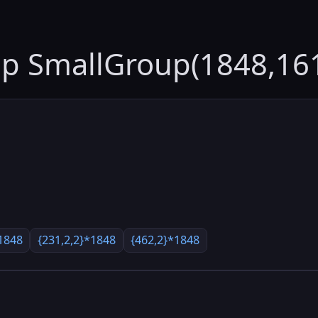
up SmallGroup(1848,16
1848
{231,2,2}*1848
{462,2}*1848