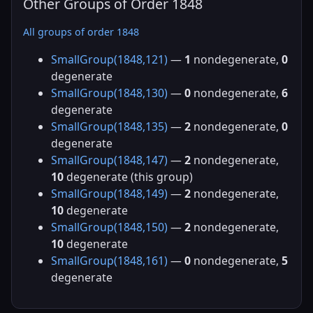
Other Groups of Order 1848
All groups of order 1848
SmallGroup(1848,121)
—
1
nondegenerate,
0
degenerate
SmallGroup(1848,130)
—
0
nondegenerate,
6
degenerate
SmallGroup(1848,135)
—
2
nondegenerate,
0
degenerate
SmallGroup(1848,147)
—
2
nondegenerate,
10
degenerate (this group)
SmallGroup(1848,149)
—
2
nondegenerate,
10
degenerate
SmallGroup(1848,150)
—
2
nondegenerate,
10
degenerate
SmallGroup(1848,161)
—
0
nondegenerate,
5
degenerate