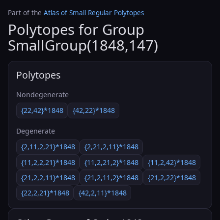
Part of the
Atlas of Small Regular Polytopes
Polytopes for Group
SmallGroup(1848,147)
Polytopes
Nondegenerate
{22,42}*1848
{42,22}*1848
Degenerate
{2,11,2,21}*1848
{2,21,2,11}*1848
{11,2,2,21}*1848
{11,2,21,2}*1848
{11,2,42}*1848
{21,2,2,11}*1848
{21,2,11,2}*1848
{21,2,22}*1848
{22,2,21}*1848
{42,2,11}*1848