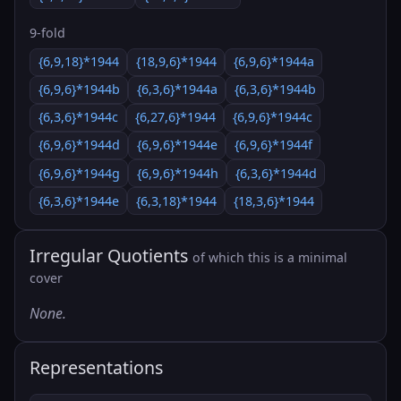
9-fold
{6,9,18}*1944
{18,9,6}*1944
{6,9,6}*1944a
{6,9,6}*1944b
{6,3,6}*1944a
{6,3,6}*1944b
{6,3,6}*1944c
{6,27,6}*1944
{6,9,6}*1944c
{6,9,6}*1944d
{6,9,6}*1944e
{6,9,6}*1944f
{6,9,6}*1944g
{6,9,6}*1944h
{6,3,6}*1944d
{6,3,6}*1944e
{6,3,18}*1944
{18,3,6}*1944
Irregular Quotients
of which this is a minimal
cover
None.
Representations