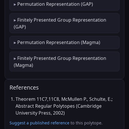
Permutation Representation (GAP)
Finitely Presented Group Representation
(GAP)
Permutation Representation (Magma)
Finitely Presented Group Representation
(Magma)
References
Theorem 11C7,11C8, McMullen P., Schulte, E.;
Abstract Regular Polytopes (Cambridge
University Press, 2002)
Suggest a published reference
to this polytope.