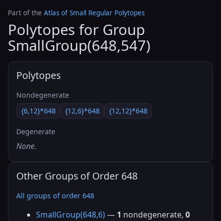
Part of the
Atlas of Small Regular Polytopes
Polytopes for Group
SmallGroup(648,547)
Polytopes
Nondegenerate
{6,12}*648
{12,6}*648
{12,12}*648
Degenerate
None.
Other Groups of Order 648
All groups of order 648
SmallGroup(648,6)
—
1
nondegenerate,
0