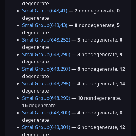
degenerate
SmallGroup(648,41)
—
2
nondegenerate,
0
degenerate
SmallGroup(648,43)
—
0
nondegenerate,
5
degenerate
SmallGroup(648,252)
—
3
nondegenerate,
0
degenerate
SmallGroup(648,296)
—
3
nondegenerate,
9
degenerate
SmallGroup(648,297)
—
8
nondegenerate,
12
degenerate
SmallGroup(648,298)
—
4
nondegenerate,
14
degenerate
SmallGroup(648,299)
—
10
nondegenerate,
16
degenerate
SmallGroup(648,300)
—
4
nondegenerate,
8
degenerate
SmallGroup(648,301)
—
6
nondegenerate,
12
degenerate