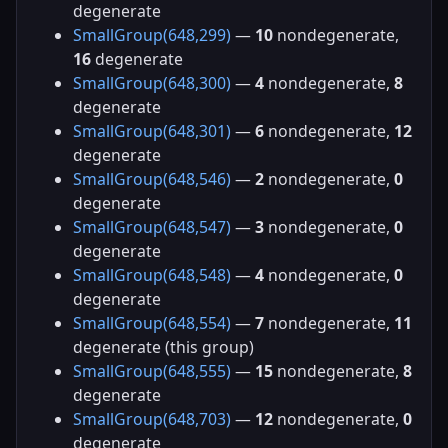
degenerate
SmallGroup(648,299)
—
10
nondegenerate,
16
degenerate
SmallGroup(648,300)
—
4
nondegenerate,
8
degenerate
SmallGroup(648,301)
—
6
nondegenerate,
12
degenerate
SmallGroup(648,546)
—
2
nondegenerate,
0
degenerate
SmallGroup(648,547)
—
3
nondegenerate,
0
degenerate
SmallGroup(648,548)
—
4
nondegenerate,
0
degenerate
SmallGroup(648,554)
—
7
nondegenerate,
11
degenerate (this group)
SmallGroup(648,555)
—
15
nondegenerate,
8
degenerate
SmallGroup(648,703)
—
12
nondegenerate,
0
degenerate