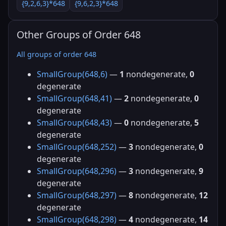
{9,2,6,3}*648
{9,6,2,3}*648
Other Groups of Order 648
All groups of order 648
SmallGroup(648,6)
—
1
nondegenerate,
0
degenerate
SmallGroup(648,41)
—
2
nondegenerate,
0
degenerate
SmallGroup(648,43)
—
0
nondegenerate,
5
degenerate
SmallGroup(648,252)
—
3
nondegenerate,
0
degenerate
SmallGroup(648,296)
—
3
nondegenerate,
9
degenerate
SmallGroup(648,297)
—
8
nondegenerate,
12
degenerate
SmallGroup(648,298)
—
4
nondegenerate,
14