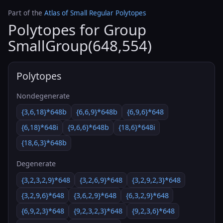
Part of the
Atlas of Small Regular Polytopes
Polytopes for Group
SmallGroup(648,554)
Polytopes
Nondegenerate
{3,6,18}*648b
{6,6,9}*648b
{6,9,6}*648
{6,18}*648i
{9,6,6}*648b
{18,6}*648i
{18,6,3}*648b
Degenerate
{3,2,3,2,9}*648
{3,2,6,9}*648
{3,2,9,2,3}*648
{3,2,9,6}*648
{3,6,2,9}*648
{6,3,2,9}*648
{6,9,2,3}*648
{9,2,3,2,3}*648
{9,2,3,6}*648