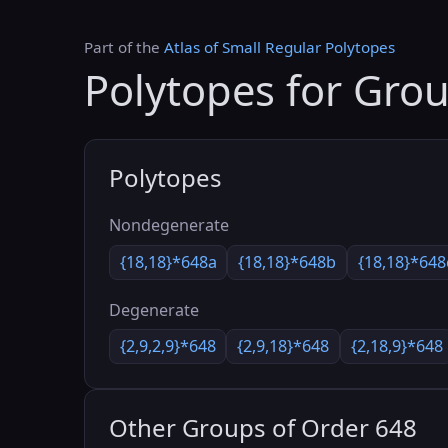
Part of the
Atlas of Small Regular Polytopes
Polytopes for Gro
Polytopes
Nondegenerate
{18,18}*648a
{18,18}*648b
{18,18}*648
Degenerate
{2,9,2,9}*648
{2,9,18}*648
{2,18,9}*648
Other Groups of Order 648