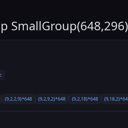
up SmallGroup(648,296)
c
{9,2,2,9}*648
{9,2,9,2}*648
{9,2,18}*648
{9,18,2}*6