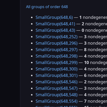
All groups of order 648
SmallGroup(648,6)
—
1
nondegener
SmallGroup(648,41)
—
2
nondegene
SmallGroup(648,43)
—
0
nondegene
SmallGroup(648,252)
—
3
nondegen
SmallGroup(648,296)
—
3
nondegen
SmallGroup(648,297)
—
8
nondegen
SmallGroup(648,298)
—
4
nondegen
SmallGroup(648,299)
—
10
nondege
SmallGroup(648,300)
—
4
nondegen
SmallGroup(648,301)
—
6
nondegen
SmallGroup(648,546)
—
2
nondegen
SmallGroup(648,547)
—
3
nondegen
SmallGroup(648,548)
—
4
nondegen
SmallGroup(648,554)
—
7
nondegen