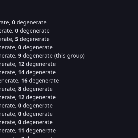
ate,
0
degenerate
rate,
0
degenerate
rate,
5
degenerate
erate,
0
degenerate
erate,
9
degenerate (this group)
erate,
12
degenerate
erate,
14
degenerate
nerate,
16
degenerate
erate,
8
degenerate
erate,
12
degenerate
erate,
0
degenerate
erate,
0
degenerate
erate,
0
degenerate
erate,
11
degenerate