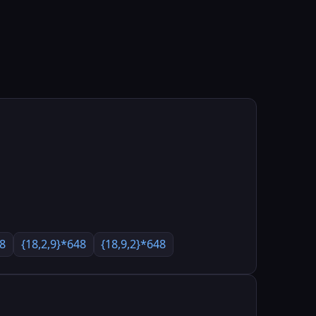
48
{18,2,9}*648
{18,9,2}*648