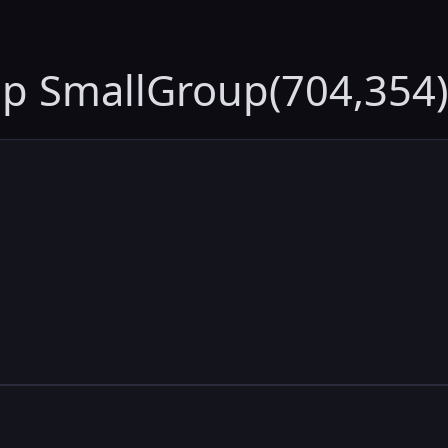
up SmallGroup(704,354)