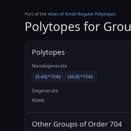
Part of the
Atlas of Small Regular Polytopes
Polytopes for Gro
Polytopes
Nondegenerate
{8,44}*704b
{44,8}*704b
Degenerate
None.
Other Groups of Order 704