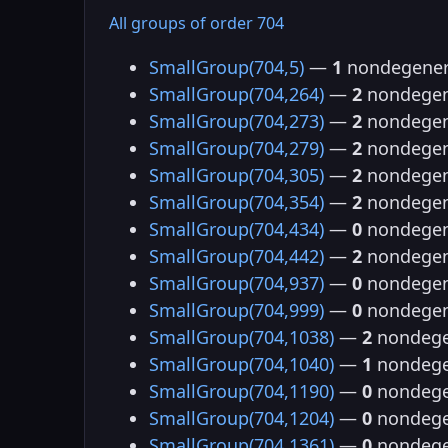
All groups of order 704
SmallGroup(704,5)
—
1
nondegener
SmallGroup(704,264)
—
2
nondegen
SmallGroup(704,273)
—
2
nondegen
SmallGroup(704,279)
—
2
nondegen
SmallGroup(704,305)
—
2
nondegen
SmallGroup(704,354)
—
2
nondegen
SmallGroup(704,434)
—
0
nondegen
SmallGroup(704,442)
—
2
nondegen
SmallGroup(704,937)
—
0
nondegen
SmallGroup(704,999)
—
0
nondegen
SmallGroup(704,1038)
—
2
nondege
SmallGroup(704,1040)
—
1
nondege
SmallGroup(704,1190)
—
0
nondege
SmallGroup(704,1204)
—
0
nondege
SmallGroup(704,1361)
—
0
nondege