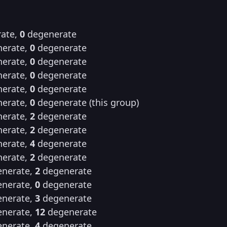
ate,
0
degenerate
erate,
0
degenerate
erate,
0
degenerate
erate,
0
degenerate
erate,
0
degenerate
erate,
0
degenerate (this group)
erate,
2
degenerate
erate,
2
degenerate
erate,
4
degenerate
erate,
2
degenerate
nerate,
2
degenerate
nerate,
0
degenerate
nerate,
3
degenerate
nerate,
12
degenerate
nerate,
4
degenerate