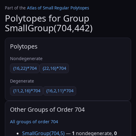
Part of the
Atlas of Small Regular Polytopes
Polytopes for Group
SmallGroup(704,442)
Polytopes
Nondegenerate
{16,22}*704
{22,16}*704
Degenerate
{11,2,16}*704
{16,2,11}*704
Other Groups of Order 704
All groups of order 704
SmallGroup(704,5)
—
1
nondegenerate,
0