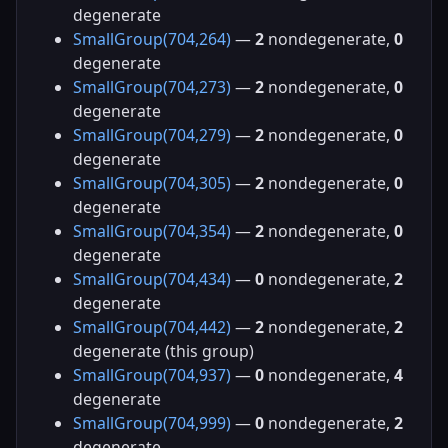
degenerate
SmallGroup(704,264)
—
2
nondegenerate,
0
degenerate
SmallGroup(704,273)
—
2
nondegenerate,
0
degenerate
SmallGroup(704,279)
—
2
nondegenerate,
0
degenerate
SmallGroup(704,305)
—
2
nondegenerate,
0
degenerate
SmallGroup(704,354)
—
2
nondegenerate,
0
degenerate
SmallGroup(704,434)
—
0
nondegenerate,
2
degenerate
SmallGroup(704,442)
—
2
nondegenerate,
2
degenerate (this group)
SmallGroup(704,937)
—
0
nondegenerate,
4
degenerate
SmallGroup(704,999)
—
0
nondegenerate,
2
degenerate