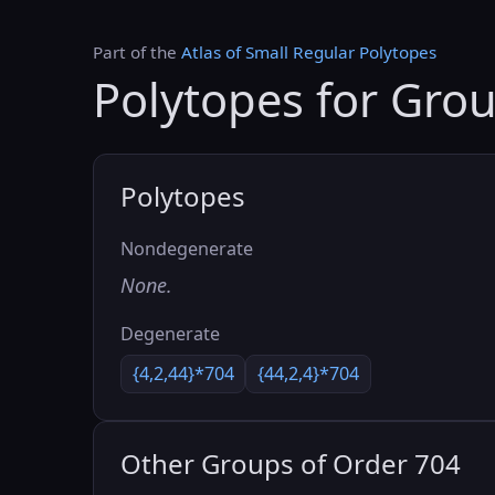
Part of the
Atlas of Small Regular Polytopes
Polytopes for Gro
Polytopes
Nondegenerate
None.
Degenerate
{4,2,44}*704
{44,2,4}*704
Other Groups of Order 704