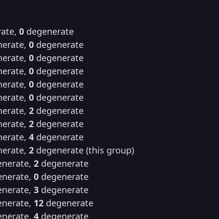
ate,
0
degenerate
erate,
0
degenerate
erate,
0
degenerate
erate,
0
degenerate
erate,
0
degenerate
erate,
0
degenerate
erate,
2
degenerate
erate,
2
degenerate
erate,
4
degenerate
erate,
2
degenerate (this group)
nerate,
2
degenerate
nerate,
0
degenerate
nerate,
3
degenerate
nerate,
12
degenerate
nerate,
4
degenerate