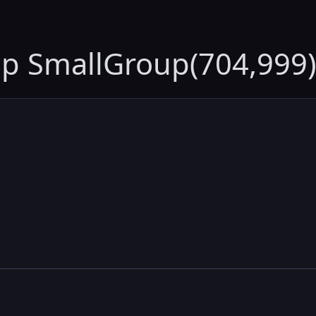
up SmallGroup(704,999)