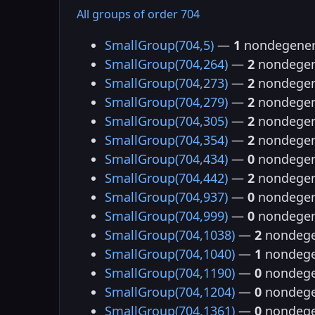
All groups of order 704
SmallGroup(704,5)
—
1
nondegener
SmallGroup(704,264)
—
2
nondegen
SmallGroup(704,273)
—
2
nondegen
SmallGroup(704,279)
—
2
nondegen
SmallGroup(704,305)
—
2
nondegen
SmallGroup(704,354)
—
2
nondegen
SmallGroup(704,434)
—
0
nondegen
SmallGroup(704,442)
—
2
nondegen
SmallGroup(704,937)
—
0
nondegen
SmallGroup(704,999)
—
0
nondegen
SmallGroup(704,1038)
—
2
nondege
SmallGroup(704,1040)
—
1
nondege
SmallGroup(704,1190)
—
0
nondege
SmallGroup(704,1204)
—
0
nondege
SmallGroup(704,1361)
—
0
nondege