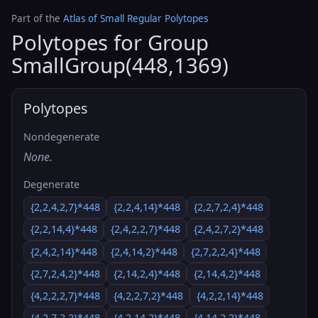
Part of the
Atlas of Small Regular Polytopes
Polytopes for Group
SmallGroup(448,1369)
Polytopes
Nondegenerate
None.
Degenerate
{2,2,4,2,7}*448
{2,2,4,14}*448
{2,2,7,2,4}*448
{2,2,14,4}*448
{2,4,2,2,7}*448
{2,4,2,7,2}*448
{2,4,2,14}*448
{2,4,14,2}*448
{2,7,2,2,4}*448
{2,7,2,4,2}*448
{2,14,2,4}*448
{2,14,4,2}*448
{4,2,2,2,7}*448
{4,2,2,7,2}*448
{4,2,2,14}*448
{4,2,7,2,2}*448
{4,2,14,2}*448
{4,14,2,2}*448