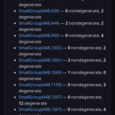
degenerate
SmallGroup(448,436)
—
0
nondegenerate,
2
degenerate
SmallGroup(448,444)
—
2
nondegenerate,
2
degenerate
SmallGroup(448,940)
—
0
nondegenerate,
4
degenerate
SmallGroup(448,1002)
—
0
nondegenerate,
2
degenerate
SmallGroup(448,1041)
—
2
nondegenerate,
2
degenerate
SmallGroup(448,1043)
—
1
nondegenerate,
0
degenerate
SmallGroup(448,1193)
—
0
nondegenerate,
3
degenerate
SmallGroup(448,1207)
—
0
nondegenerate,
12
degenerate
SmallGroup(448,1367)
—
0
nondegenerate,
4