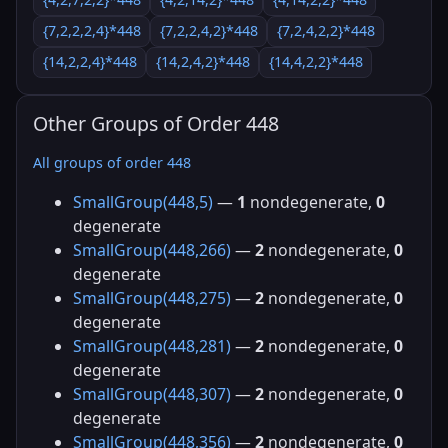
{7,2,2,2,4}*448
{7,2,2,4,2}*448
{7,2,4,2,2}*448
{14,2,2,4}*448
{14,2,4,2}*448
{14,4,2,2}*448
Other Groups of Order 448
All groups of order 448
SmallGroup(448,5)
—
1
nondegenerate,
0
degenerate
SmallGroup(448,266)
—
2
nondegenerate,
0
degenerate
SmallGroup(448,275)
—
2
nondegenerate,
0
degenerate
SmallGroup(448,281)
—
2
nondegenerate,
0
degenerate
SmallGroup(448,307)
—
2
nondegenerate,
0
degenerate
SmallGroup(448,356)
—
2
nondegenerate,
0