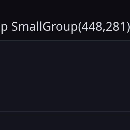
up SmallGroup(448,281)