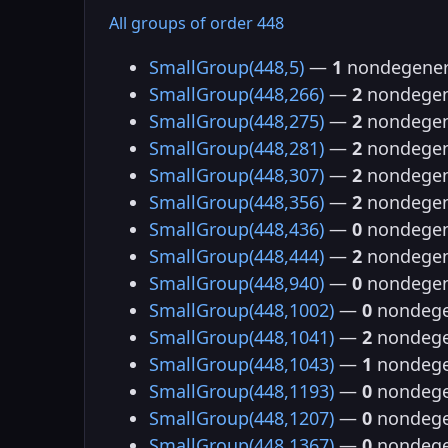
All groups of order 448
SmallGroup(448,5)
—
1
nondegener
SmallGroup(448,266)
—
2
nondegen
SmallGroup(448,275)
—
2
nondegen
SmallGroup(448,281)
—
2
nondegen
SmallGroup(448,307)
—
2
nondegen
SmallGroup(448,356)
—
2
nondegen
SmallGroup(448,436)
—
0
nondegen
SmallGroup(448,444)
—
2
nondegen
SmallGroup(448,940)
—
0
nondegen
SmallGroup(448,1002)
—
0
nondege
SmallGroup(448,1041)
—
2
nondege
SmallGroup(448,1043)
—
1
nondege
SmallGroup(448,1193)
—
0
nondege
SmallGroup(448,1207)
—
0
nondege
SmallGroup(448,1367)
—
0
nondege