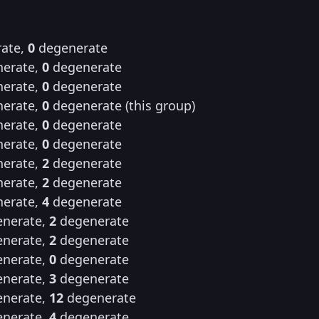
ate,
0
degenerate
erate,
0
degenerate
erate,
0
degenerate
erate,
0
degenerate (this group)
erate,
0
degenerate
erate,
0
degenerate
erate,
2
degenerate
erate,
2
degenerate
erate,
4
degenerate
nerate,
2
degenerate
nerate,
2
degenerate
nerate,
0
degenerate
nerate,
3
degenerate
nerate,
12
degenerate
nerate,
4
degenerate