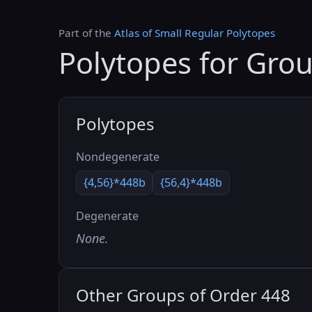
Part of the
Atlas of Small Regular Polytopes
Polytopes for Gro
Polytopes
Nondegenerate
{4,56}*448b
{56,4}*448b
Degenerate
None.
Other Groups of Order 448