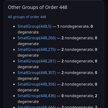
Other Groups of Order 448
All groups of order 448
SmallGroup(448,5)
—
1
nondegenerate,
0
degenerate
SmallGroup(448,266)
—
2
nondegenerate,
0
degenerate
SmallGroup(448,275)
—
2
nondegenerate,
0
degenerate
SmallGroup(448,281)
—
2
nondegenerate,
0
degenerate
SmallGroup(448,307)
—
2
nondegenerate,
0
degenerate
SmallGroup(448,356)
—
2
nondegenerate,
0
degenerate
SmallGroup(448,436)
—
0
nondegenerate,
2
degenerate
SmallGroup(448,444)
—
2
nondegenerate,
2