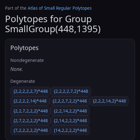
Part of the
Atlas of Small Regular Polytopes
Polytopes for Group
SmallGroup(448,1395)
Polytopes
Nondegenerate
None.
Degenerate
{2,2,2,2,2,7}*448
{2,2,2,2,7,2}*448
{2,2,2,2,14}*448
{2,2,2,7,2,2}*448
{2,2,2,14,2}*448
{2,2,7,2,2,2}*448
{2,2,14,2,2}*448
{2,7,2,2,2,2}*448
{2,14,2,2,2}*448
{7,2,2,2,2,2}*448
{14,2,2,2,2}*448