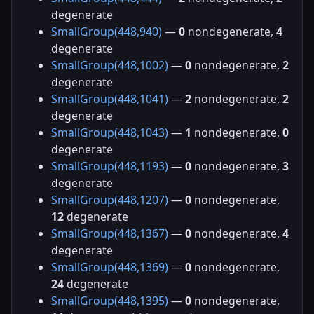
degenerate
SmallGroup(448,940)
—
0
nondegenerate,
4
degenerate
SmallGroup(448,1002)
—
0
nondegenerate,
2
degenerate
SmallGroup(448,1041)
—
2
nondegenerate,
2
degenerate
SmallGroup(448,1043)
—
1
nondegenerate,
0
degenerate
SmallGroup(448,1193)
—
0
nondegenerate,
3
degenerate
SmallGroup(448,1207)
—
0
nondegenerate,
12
degenerate
SmallGroup(448,1367)
—
0
nondegenerate,
4
degenerate
SmallGroup(448,1369)
—
0
nondegenerate,
24
degenerate
SmallGroup(448,1395)
—
0
nondegenerate,