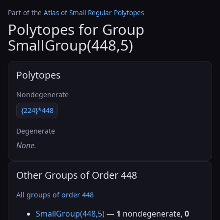
Part of the
Atlas of Small Regular Polytopes
Polytopes for Group
SmallGroup(448,5)
Polytopes
Nondegenerate
{224}*448
Degenerate
None.
Other Groups of Order 448
All groups of order 448
SmallGroup(448,5)
—
1
nondegenerate,
0