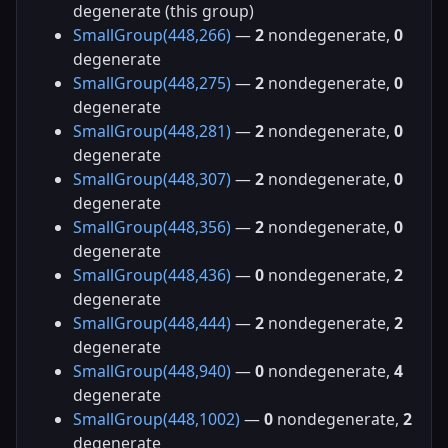
degenerate (this group)
SmallGroup(448,266)
—
2
nondegenerate,
0
degenerate
SmallGroup(448,275)
—
2
nondegenerate,
0
degenerate
SmallGroup(448,281)
—
2
nondegenerate,
0
degenerate
SmallGroup(448,307)
—
2
nondegenerate,
0
degenerate
SmallGroup(448,356)
—
2
nondegenerate,
0
degenerate
SmallGroup(448,436)
—
0
nondegenerate,
2
degenerate
SmallGroup(448,444)
—
2
nondegenerate,
2
degenerate
SmallGroup(448,940)
—
0
nondegenerate,
4
degenerate
SmallGroup(448,1002)
—
0
nondegenerate,
2
degenerate