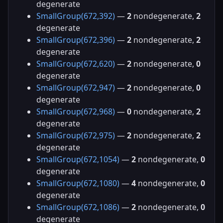
degenerate
SmallGroup(672,392)
—
2
nondegenerate,
2
degenerate
SmallGroup(672,396)
—
2
nondegenerate,
2
degenerate
SmallGroup(672,620)
—
2
nondegenerate,
0
degenerate
SmallGroup(672,947)
—
2
nondegenerate,
0
degenerate
SmallGroup(672,968)
—
0
nondegenerate,
2
degenerate
SmallGroup(672,975)
—
2
nondegenerate,
2
degenerate
SmallGroup(672,1054)
—
2
nondegenerate,
0
degenerate
SmallGroup(672,1080)
—
4
nondegenerate,
0
degenerate
SmallGroup(672,1086)
—
2
nondegenerate,
0
degenerate