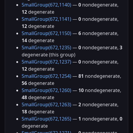
SmallGroup(672,1140)
—
0
nondegenerate,
12
degenerate
SmallGroup(672,1141)
—
0
nondegenerate,
12
degenerate
SmallGroup(672,1150)
—
6
nondegenerate,
14
degenerate
SmallGroup(672,1235)
—
0
nondegenerate,
3
degenerate (this group)
SmallGroup(672,1237)
—
0
nondegenerate,
12
degenerate
SmallGroup(672,1254)
—
81
nondegenerate,
56
degenerate
SmallGroup(672,1260)
—
10
nondegenerate,
48
degenerate
SmallGroup(672,1263)
—
2
nondegenerate,
18
degenerate
SmallGroup(672,1265)
—
1
nondegenerate,
0
degenerate