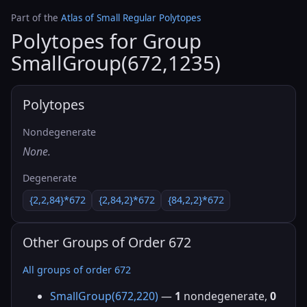
Part of the
Atlas of Small Regular Polytopes
Polytopes for Group
SmallGroup(672,1235)
Polytopes
Nondegenerate
None.
Degenerate
{2,2,84}*672
{2,84,2}*672
{84,2,2}*672
Other Groups of Order 672
All groups of order 672
SmallGroup(672,220)
—
1
nondegenerate,
0