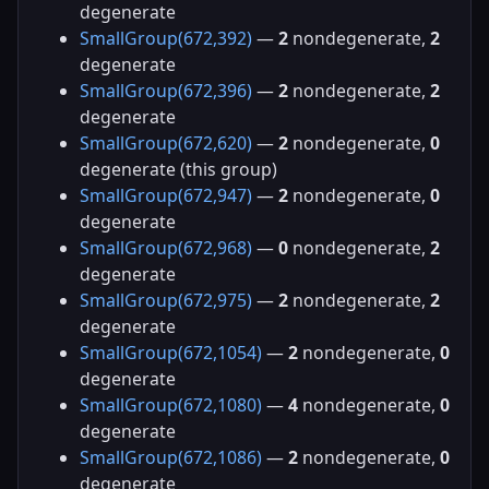
degenerate
SmallGroup(672,392)
—
2
nondegenerate,
2
degenerate
SmallGroup(672,396)
—
2
nondegenerate,
2
degenerate
SmallGroup(672,620)
—
2
nondegenerate,
0
degenerate (this group)
SmallGroup(672,947)
—
2
nondegenerate,
0
degenerate
SmallGroup(672,968)
—
0
nondegenerate,
2
degenerate
SmallGroup(672,975)
—
2
nondegenerate,
2
degenerate
SmallGroup(672,1054)
—
2
nondegenerate,
0
degenerate
SmallGroup(672,1080)
—
4
nondegenerate,
0
degenerate
SmallGroup(672,1086)
—
2
nondegenerate,
0
degenerate