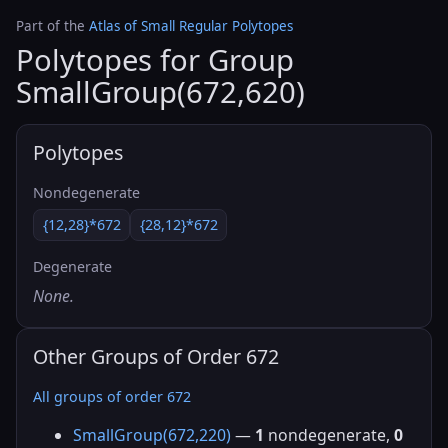
Part of the
Atlas of Small Regular Polytopes
Polytopes for Group
SmallGroup(672,620)
Polytopes
Nondegenerate
{12,28}*672
{28,12}*672
Degenerate
None.
Other Groups of Order 672
All groups of order 672
SmallGroup(672,220)
—
1
nondegenerate,
0