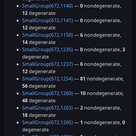
SmallGroup(672,1140)
—
0
nondegenerate,
12
degenerate
SmallGroup(672,1141)
—
0
nondegenerate,
12
degenerate
SmallGroup(672,1150)
—
6
nondegenerate,
14
degenerate
SmallGroup(672,1235)
—
0
nondegenerate,
3
degenerate
SmallGroup(672,1237)
—
0
nondegenerate,
12
degenerate
SmallGroup(672,1254)
—
81
nondegenerate,
56
degenerate
SmallGroup(672,1260)
—
10
nondegenerate,
48
degenerate
SmallGroup(672,1263)
—
2
nondegenerate,
18
degenerate
SmallGroup(672,1265)
—
1
nondegenerate,
0
degenerate