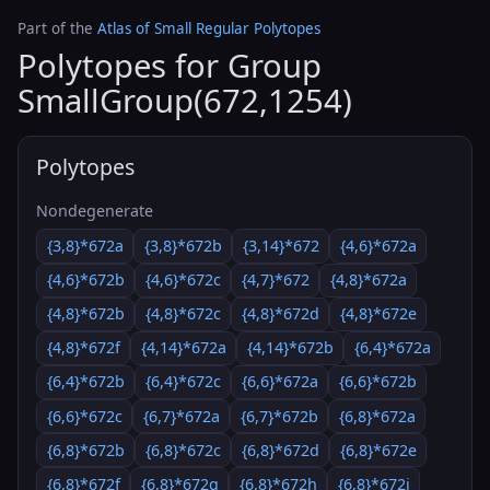
Part of the
Atlas of Small Regular Polytopes
Polytopes for Group
SmallGroup(672,1254)
Polytopes
Nondegenerate
{3,8}*672a
{3,8}*672b
{3,14}*672
{4,6}*672a
{4,6}*672b
{4,6}*672c
{4,7}*672
{4,8}*672a
{4,8}*672b
{4,8}*672c
{4,8}*672d
{4,8}*672e
{4,8}*672f
{4,14}*672a
{4,14}*672b
{6,4}*672a
{6,4}*672b
{6,4}*672c
{6,6}*672a
{6,6}*672b
{6,6}*672c
{6,7}*672a
{6,7}*672b
{6,8}*672a
{6,8}*672b
{6,8}*672c
{6,8}*672d
{6,8}*672e
{6,8}*672f
{6,8}*672g
{6,8}*672h
{6,8}*672i