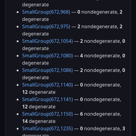
degenerate
SmallGroup(672,968)
—
0
nondegenerate,
2
degenerate
SmallGroup(672,975)
—
2
nondegenerate,
2
degenerate
SmallGroup(672,1054)
—
2
nondegenerate,
0
degenerate
SmallGroup(672,1080)
—
4
nondegenerate,
0
degenerate
SmallGroup(672,1086)
—
2
nondegenerate,
0
degenerate
SmallGroup(672,1140)
—
0
nondegenerate,
12
degenerate
SmallGroup(672,1141)
—
0
nondegenerate,
12
degenerate
SmallGroup(672,1150)
—
6
nondegenerate,
14
degenerate
SmallGroup(672,1235)
—
0
nondegenerate,
3
degenerate