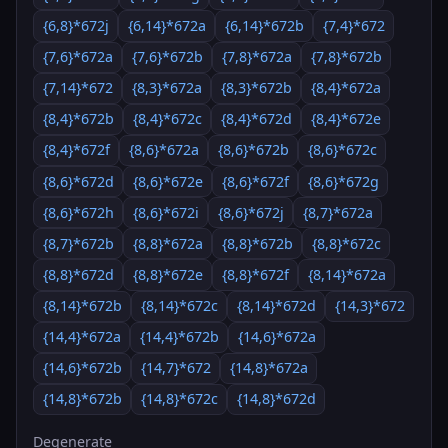
{6,8}*672j
{6,14}*672a
{6,14}*672b
{7,4}*672
{7,6}*672a
{7,6}*672b
{7,8}*672a
{7,8}*672b
{7,14}*672
{8,3}*672a
{8,3}*672b
{8,4}*672a
{8,4}*672b
{8,4}*672c
{8,4}*672d
{8,4}*672e
{8,4}*672f
{8,6}*672a
{8,6}*672b
{8,6}*672c
{8,6}*672d
{8,6}*672e
{8,6}*672f
{8,6}*672g
{8,6}*672h
{8,6}*672i
{8,6}*672j
{8,7}*672a
{8,7}*672b
{8,8}*672a
{8,8}*672b
{8,8}*672c
{8,8}*672d
{8,8}*672e
{8,8}*672f
{8,14}*672a
{8,14}*672b
{8,14}*672c
{8,14}*672d
{14,3}*672
{14,4}*672a
{14,4}*672b
{14,6}*672a
{14,6}*672b
{14,7}*672
{14,8}*672a
{14,8}*672b
{14,8}*672c
{14,8}*672d
Degenerate