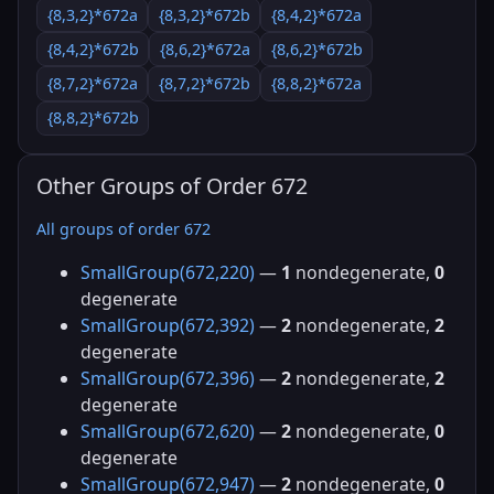
{8,3,2}*672a
{8,3,2}*672b
{8,4,2}*672a
{8,4,2}*672b
{8,6,2}*672a
{8,6,2}*672b
{8,7,2}*672a
{8,7,2}*672b
{8,8,2}*672a
{8,8,2}*672b
Other Groups of Order 672
All groups of order 672
SmallGroup(672,220)
—
1
nondegenerate,
0
degenerate
SmallGroup(672,392)
—
2
nondegenerate,
2
degenerate
SmallGroup(672,396)
—
2
nondegenerate,
2
degenerate
SmallGroup(672,620)
—
2
nondegenerate,
0
degenerate
SmallGroup(672,947)
—
2
nondegenerate,
0