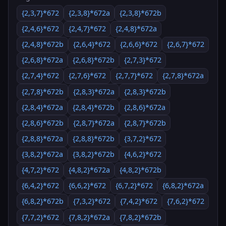
{2,3,7}*672
{2,3,8}*672a
{2,3,8}*672b
{2,4,6}*672
{2,4,7}*672
{2,4,8}*672a
{2,4,8}*672b
{2,6,4}*672
{2,6,6}*672
{2,6,7}*672
{2,6,8}*672a
{2,6,8}*672b
{2,7,3}*672
{2,7,4}*672
{2,7,6}*672
{2,7,7}*672
{2,7,8}*672a
{2,7,8}*672b
{2,8,3}*672a
{2,8,3}*672b
{2,8,4}*672a
{2,8,4}*672b
{2,8,6}*672a
{2,8,6}*672b
{2,8,7}*672a
{2,8,7}*672b
{2,8,8}*672a
{2,8,8}*672b
{3,7,2}*672
{3,8,2}*672a
{3,8,2}*672b
{4,6,2}*672
{4,7,2}*672
{4,8,2}*672a
{4,8,2}*672b
{6,4,2}*672
{6,6,2}*672
{6,7,2}*672
{6,8,2}*672a
{6,8,2}*672b
{7,3,2}*672
{7,4,2}*672
{7,6,2}*672
{7,7,2}*672
{7,8,2}*672a
{7,8,2}*672b