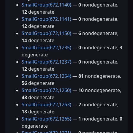
SmallGroup(672,1140)
—
0
nondegenerate,
12
degenerate
SmallGroup(672,1141)
—
0
nondegenerate,
12
degenerate
SmallGroup(672,1150)
—
6
nondegenerate,
14
degenerate
SmallGroup(672,1235)
—
0
nondegenerate,
3
degenerate
SmallGroup(672,1237)
—
0
nondegenerate,
12
degenerate
SmallGroup(672,1254)
—
81
nondegenerate,
56
degenerate
SmallGroup(672,1260)
—
10
nondegenerate,
48
degenerate
SmallGroup(672,1263)
—
2
nondegenerate,
18
degenerate
SmallGroup(672,1265)
—
1
nondegenerate,
0
degenerate