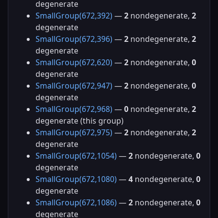
degenerate
SmallGroup(672,392)
—
2
nondegenerate,
2
degenerate
SmallGroup(672,396)
—
2
nondegenerate,
2
degenerate
SmallGroup(672,620)
—
2
nondegenerate,
0
degenerate
SmallGroup(672,947)
—
2
nondegenerate,
0
degenerate
SmallGroup(672,968)
—
0
nondegenerate,
2
degenerate (this group)
SmallGroup(672,975)
—
2
nondegenerate,
2
degenerate
SmallGroup(672,1054)
—
2
nondegenerate,
0
degenerate
SmallGroup(672,1080)
—
4
nondegenerate,
0
degenerate
SmallGroup(672,1086)
—
2
nondegenerate,
0
degenerate