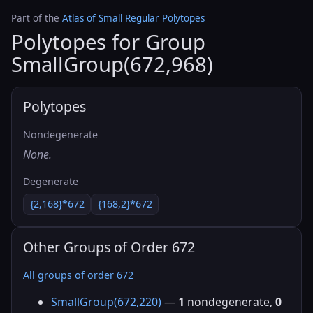
Part of the
Atlas of Small Regular Polytopes
Polytopes for Group
SmallGroup(672,968)
Polytopes
Nondegenerate
None.
Degenerate
{2,168}*672
{168,2}*672
Other Groups of Order 672
All groups of order 672
SmallGroup(672,220)
—
1
nondegenerate,
0