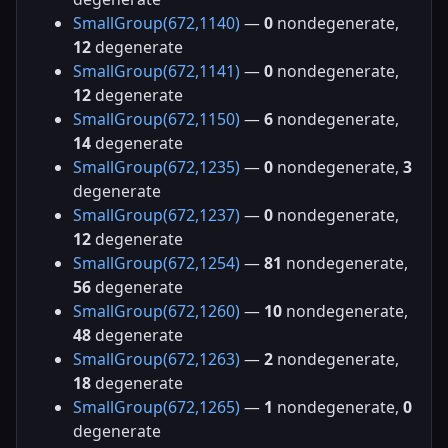
SmallGroup(672,1140)
—
0
nondegenerate,
12
degenerate
SmallGroup(672,1141)
—
0
nondegenerate,
12
degenerate
SmallGroup(672,1150)
—
6
nondegenerate,
14
degenerate
SmallGroup(672,1235)
—
0
nondegenerate,
3
degenerate
SmallGroup(672,1237)
—
0
nondegenerate,
12
degenerate
SmallGroup(672,1254)
—
81
nondegenerate,
56
degenerate
SmallGroup(672,1260)
—
10
nondegenerate,
48
degenerate
SmallGroup(672,1263)
—
2
nondegenerate,
18
degenerate
SmallGroup(672,1265)
—
1
nondegenerate,
0
degenerate