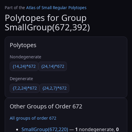
Part of the
Atlas of Small Regular Polytopes
Polytopes for Group
SmallGroup(672,392)
Polytopes
Nondegenerate
{14,24}*672
{24,14}*672
Degenerate
{7,2,24}*672
{24,2,7}*672
Other Groups of Order 672
All groups of order 672
SmallGroup(672,220)
—
1
nondegenerate,
0