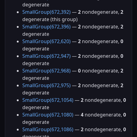
degenerate
SmallGroup(672,392)
—
2
nondegenerate,
2
degenerate (this group)
SmallGroup(672,396)
—
2
nondegenerate,
2
degenerate
SmallGroup(672,620)
—
2
nondegenerate,
0
degenerate
SmallGroup(672,947)
—
2
nondegenerate,
0
degenerate
SmallGroup(672,968)
—
0
nondegenerate,
2
degenerate
SmallGroup(672,975)
—
2
nondegenerate,
2
degenerate
SmallGroup(672,1054)
—
2
nondegenerate,
0
degenerate
SmallGroup(672,1080)
—
4
nondegenerate,
0
degenerate
SmallGroup(672,1086)
—
2
nondegenerate,
0
degenerate